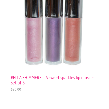
BELLA SHIMMERELLA sweet sparkles lip gloss –
set of 3
$20.00