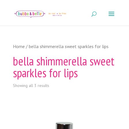
Home
/ bella shimmerella sweet sparkles for lips
bella shimmerella sweet
sparkles for lips
Showing all 3 results