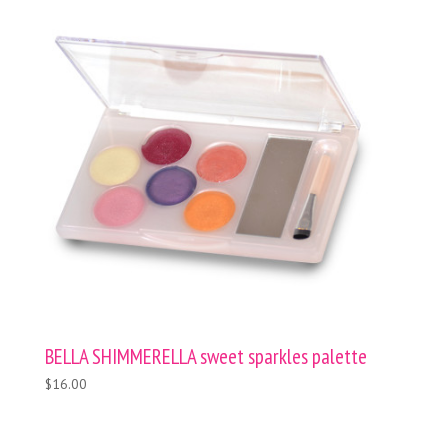
BELLA SHIMMERELLA sweet sparkles palette
$16.00