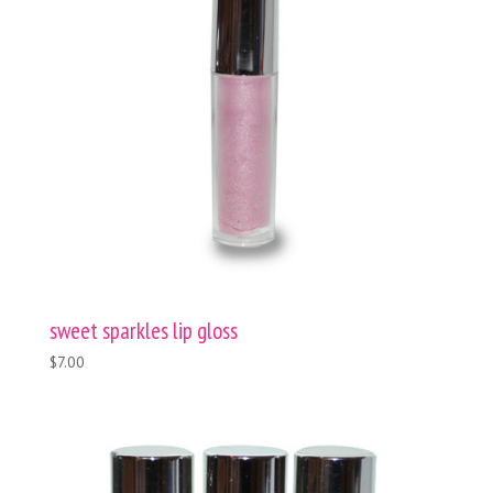
sweet sparkles lip gloss
$7.00